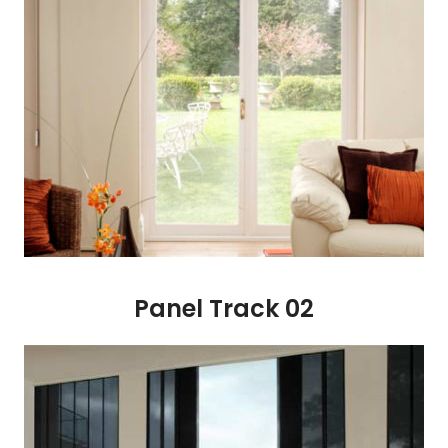
Panel Track 02