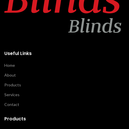
Useful Links
Home
About
Products
Services
Contact
Products