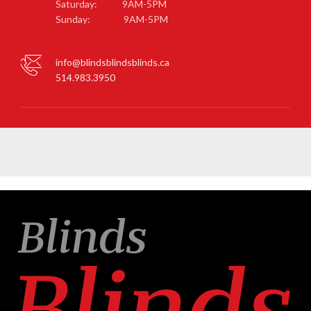
Saturday: 9AM-5PM
Sunday: 9AM-5PM
info@blindsblindsblinds.ca
514.983.3950