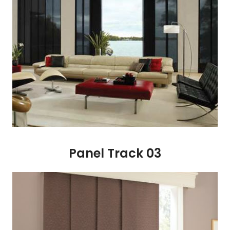
Panel Track 03