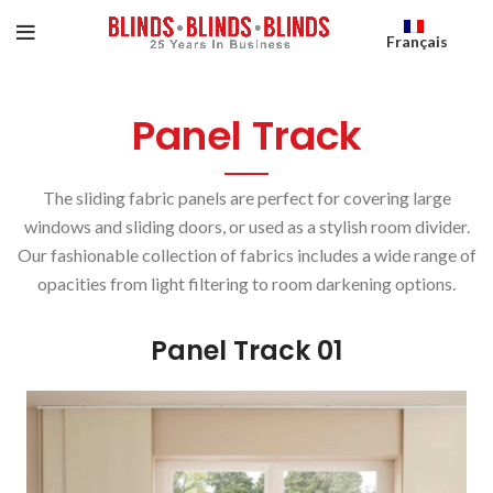
Français
Panel Track
The sliding fabric panels are perfect for covering large
windows and sliding doors, or used as a stylish room divider.
Our fashionable collection of fabrics includes a wide range of
opacities from light filtering to room darkening options.
Panel Track 01