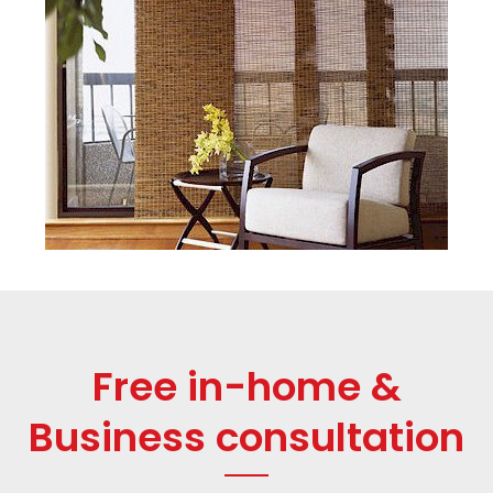
Free in-home &
Business consultation