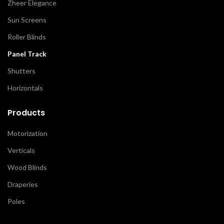
Zheer Elegance
Sun Screens
Roller Blinds
Panel Track
Shutters
Horizontals
Products
Motorization
Verticals
Wood Blinds
Draperies
Poles