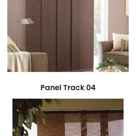
Panel Track 04