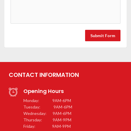
Submit Form
CONTACT INFORMATION
Opening Hours
Monday: 9AM-6PM
Tuesday: 9AM-6PM
Wednesday: 9AM-6PM
Thursday: 9AM-9PM
Friday: 9AM-9PM