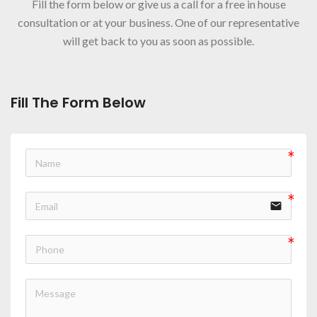
Fill the form below or give us a call for a free in house
consultation or at your business. One of our representative
will get back to you as soon as possible.
Fill The Form Below
email