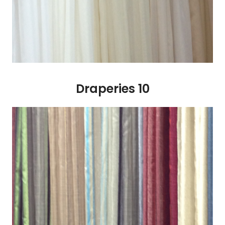
Draperies 10