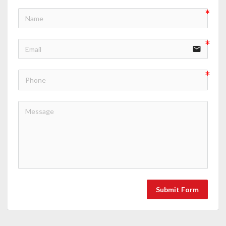
email
Submit Form