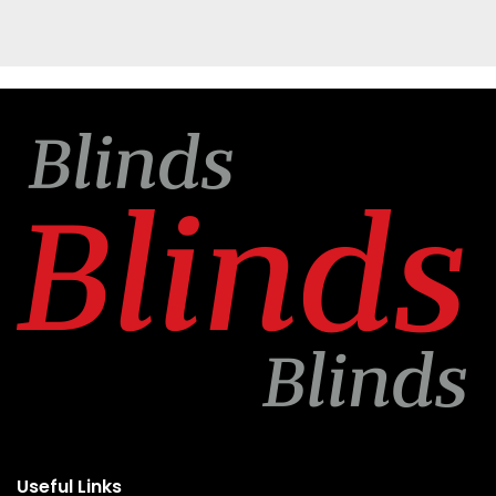
Useful Links