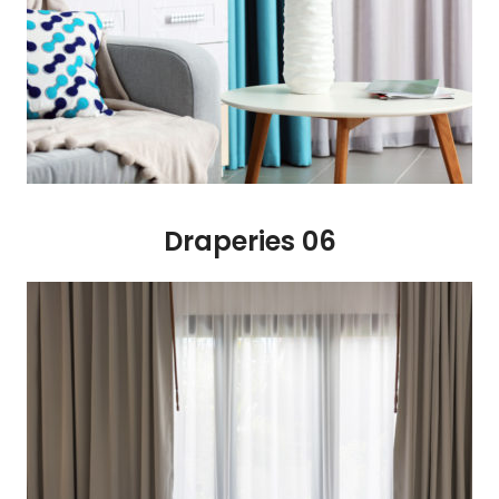
Draperies 06