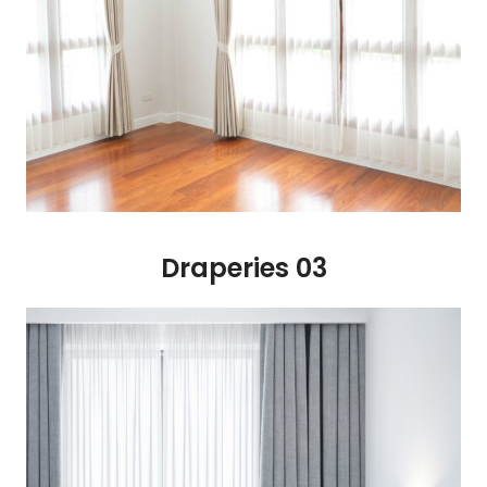
Draperies 03