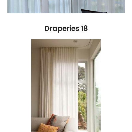
Draperies 18