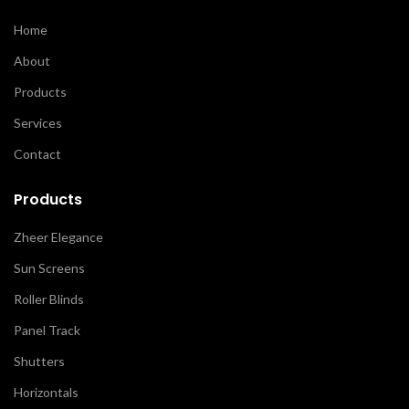
Home
About
Products
Services
Contact
Products
Zheer Elegance
Sun Screens
Roller Blinds
Panel Track
Shutters
Horizontals