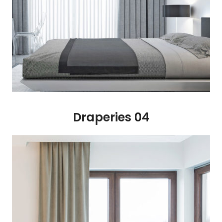
Draperies 04