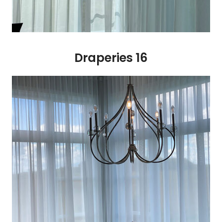
Draperies 16