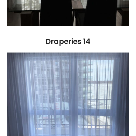
Draperies 14