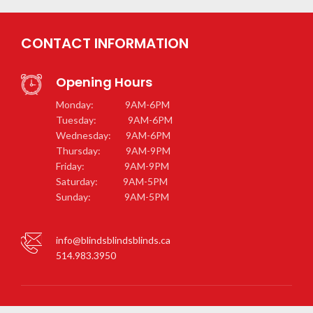
CONTACT INFORMATION
Opening Hours
Monday: 9AM-6PM
Tuesday: 9AM-6PM
Wednesday: 9AM-6PM
Thursday: 9AM-9PM
Friday: 9AM-9PM
Saturday: 9AM-5PM
Sunday: 9AM-5PM
info@blindsblindsblinds.ca
514.983.3950