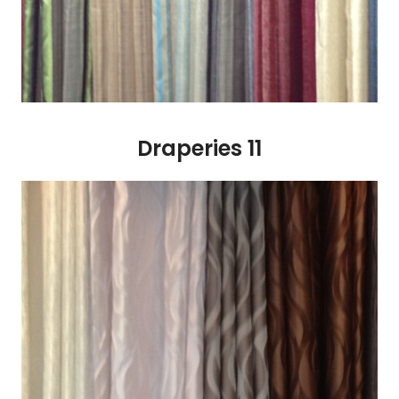
Draperies 11