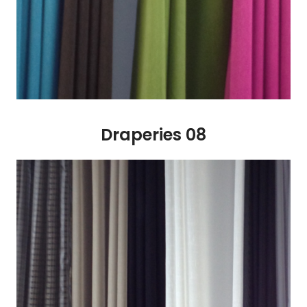
Draperies 08