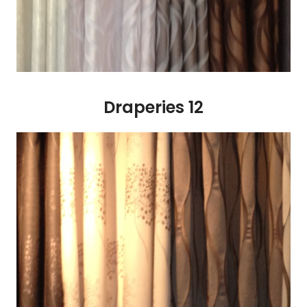
Draperies 12