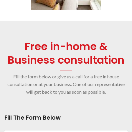
Free in-home &
Business consultation
Fill the form below or give us a call for a free in house
consultation or at your business. One of our representative
will get back to you as soon as possible.
Fill The Form Below