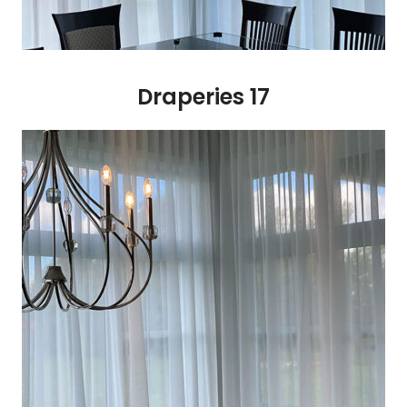
Draperies 17