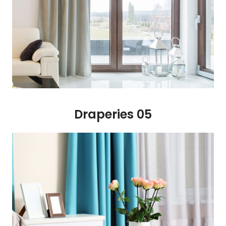
Draperies 05