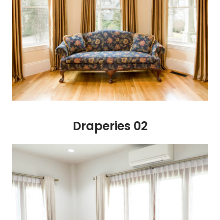
Draperies 02