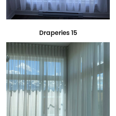
Draperies 15