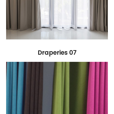
Draperies 07