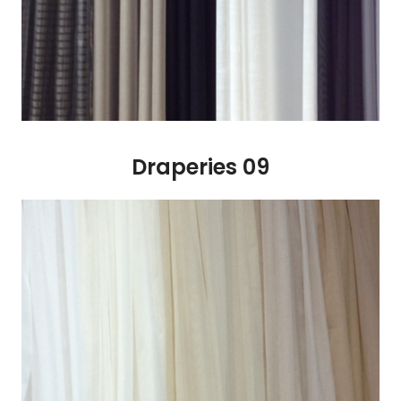
Draperies 09