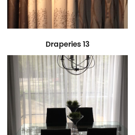
Draperies 13