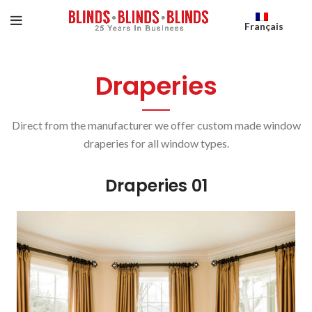
Français
Draperies
Direct from the manufacturer we offer custom made window
draperies for all window types.
Draperies 01